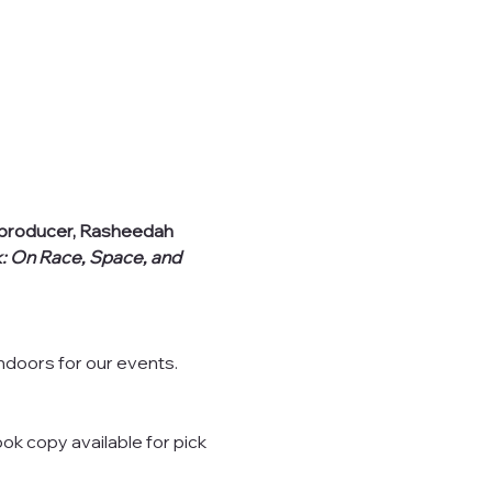
l producer, Rasheedah 
k: On Race, Space, and 
indoors for our events.
ok copy available for pick 