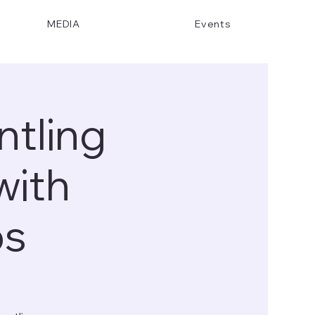
MEDIA
Events
tling
with
ps