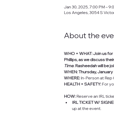
Jan 30, 2025, 7:00 PM – 9
Los Angeles, 3054 S Victo
About the eve
WHO + WHAT: Join us for an
Phillips, as we discuss their
Time
. Rasheedah will be jo
WHEN: Thursday, January 
WHERE:
 In-Person at Rep 
HEALTH + SAFETY:
 For yo
HOW:
 Reserve an IRL tick
IRL TICKET W/ SIGN
up at the event.