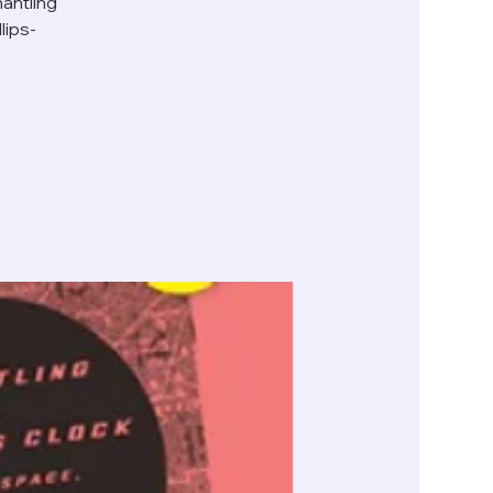
antling
lips-