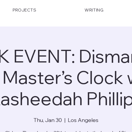
PROJECTS
WRITING
 EVENT: Disman
 Master’s Clock 
asheedah Philli
Thu, Jan 30
  |  
Los Angeles