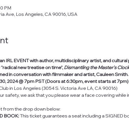
:00 PM
ria Ave, Los Angeles, CA 90016, USA
nt
 IRL EVENT with author, multidisciplinary artist, and cultura
 "radical new treatise on time", 
Dismantling the Master's Cloc
ined in conversation with filmmaker and artist, Cauleen Smith.
30, 2024 @ 7pm PST (Doors at 6:30pm, event starts at 7pm)
Club in Los Angeles (3054 S. Victoria Ave LA, CA 90016)
ur safety, we ask that you please wear a face covering while 
et from the drop down below:
ED BOOK:
 This ticket guarantees a seat including a SIGNED bo