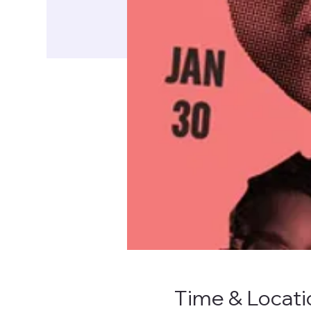
Time & Locati