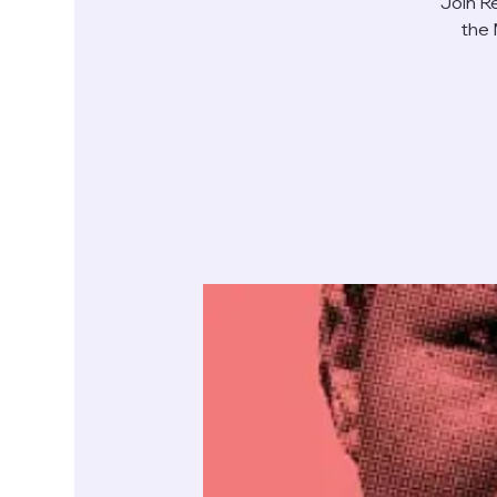
Join R
the 