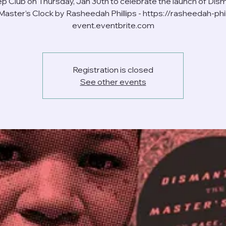
ep Club on Thursday, Jan 30th to celebrate the launch of Dism
Master’s Clock by Rasheedah Phillips - https://rasheedah-phil
event.eventbrite.com
Registration is closed
See other events