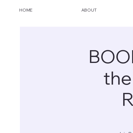
HOME
ABOUT
BOOK
the
R