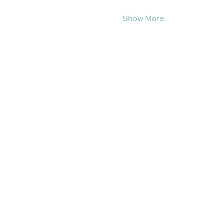
Show More